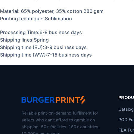
Material:
65% polyester, 35% cotton 280 gsm
Printing technique: Sublimation
Processing Time:6-8 business days
Shipping lines:Spring
Shipping time (EU):3-9 business days
Shipping time (WW):7-15 business days
PROD
Catalog
Reliable print-on-demand fulfillment for
POD Ful
sellers who can't afford to gamble on
shipping. 50+ facilities. 160+ countries.
FBA Fulf
10,000+ merchants.