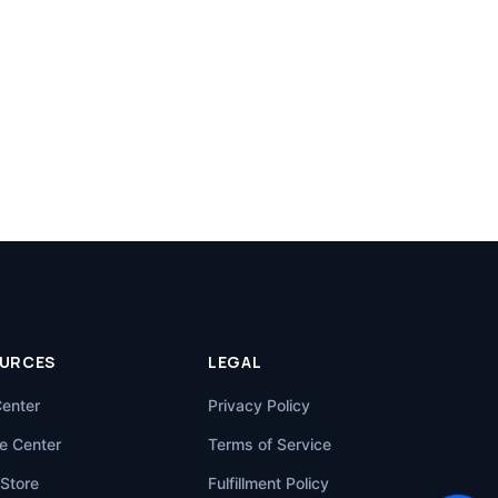
URCES
LEGAL
Center
Privacy Policy
e Center
Terms of Service
Store
Fulfillment Policy