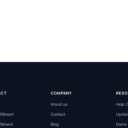
UCT
COMPANY
RESO
About us
Help 
fillment
Contact
Updat
illment
Blog
Demo 