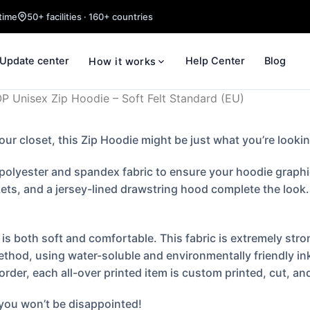
time
50+ facilities · 160+ countries
Update center
Help Center
Blog
How it works
 Unisex Zip Hoodie – Soft Felt Standard (EU)
your closet, this Zip Hoodie might be just what you’re lookin
olyester and spandex fabric to ensure your hoodie graphic i
ts, and a jersey-lined drawstring hood complete the look. T
s both soft and comfortable. This fabric is extremely stron
ethod, using water-soluble and environmentally friendly in
er, each all-over printed item is custom printed, cut, and
 you won’t be disappointed!