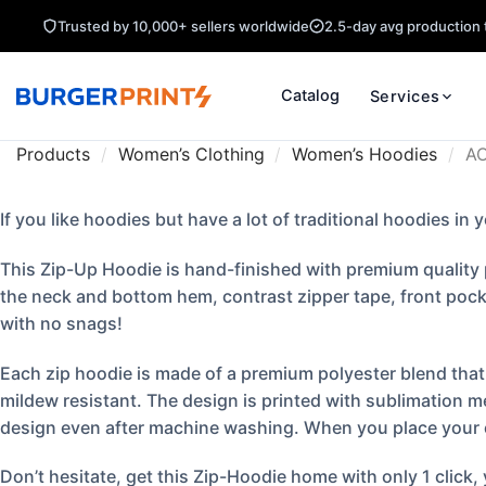
Trusted by 10,000+ sellers worldwide
2.5-day avg production 
Catalog
Services
Products
/
Women’s Clothing
/
Women’s Hoodies
/
AOP
If you like hoodies but have a lot of traditional hoodies in 
This Zip-Up Hoodie is hand-finished with premium quality p
the neck and bottom hem, contrast zipper tape, front pocke
with no snags!
Each zip hoodie is made of a premium polyester blend that i
mildew resistant. The design is printed with sublimation m
design even after machine washing. When you place your ord
Don’t hesitate, get this Zip-Hoodie home with only 1 click,