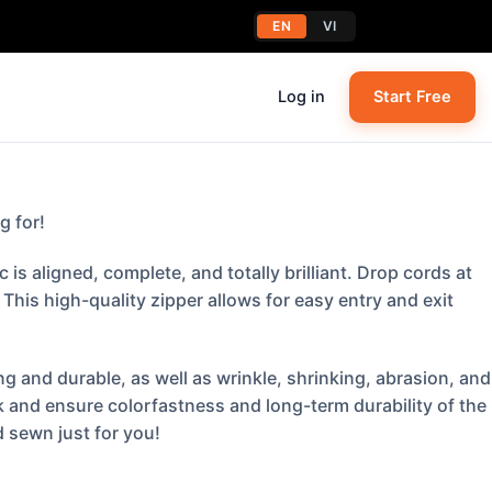
EN
VI
Log in
Start Free
g for!
s aligned, complete, and totally brilliant. Drop cords at
his high-quality zipper allows for easy entry and exit
g and durable, as well as wrinkle, shrinking, abrasion, and
k and ensure colorfastness and long-term durability of the
 sewn just for you!