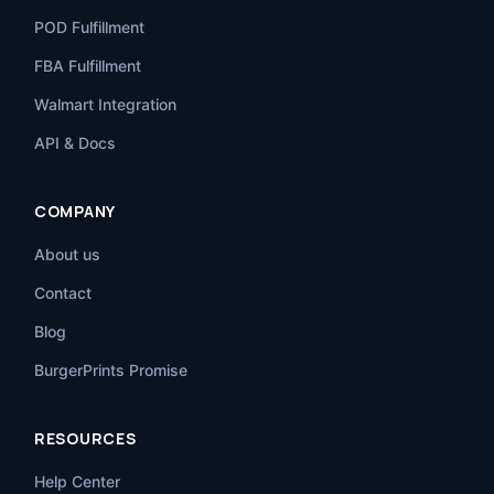
POD Fulfillment
FBA Fulfillment
Walmart Integration
API & Docs
COMPANY
About us
Contact
Blog
BurgerPrints Promise
RESOURCES
Help Center