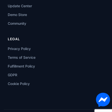
Update Center
Demo Store
Community
LEGAL
Privacy Policy
Terms of Service
Fulfillment Policy
GDPR
Cookie Policy