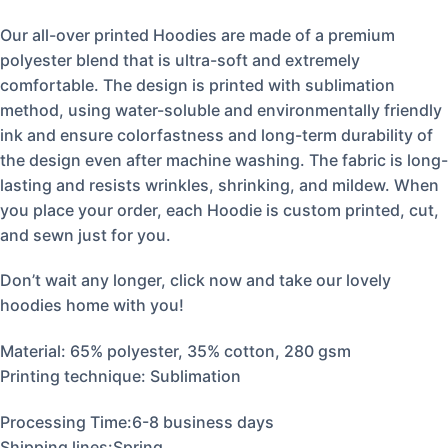
Our all-over printed Hoodies are made of a premium
polyester blend that is ultra-soft and extremely
comfortable. The design is printed with sublimation
method, using water-soluble and environmentally friendly
ink and ensure colorfastness and long-term durability of
the design even after machine washing. The fabric is long-
lasting and resists wrinkles, shrinking, and mildew. When
you place your order, each Hoodie is custom printed, cut,
and sewn just for you.
Don’t wait any longer, click now and take our lovely
hoodies home with you!
Material:
65% polyester, 35% cotton, 280 gsm
Printing technique: Sublimation
Processing Time:6-8 business days
Shipping lines:Spring