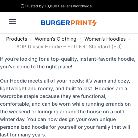
Trusted by 10,000+ sellers worldwide
Products
/
Women’s Clothing
/
Women’s Hoodies
/
AOP Unisex Hoodie – Soft Felt Standard (EU)
If you’re looking for a top-quality, instant-favorite hoodie,
you’ve come to the right place!
Our Hoodie meets all of your needs: it’s warm and cozy,
lightweight and roomy, and built to last. Hoodies are a
wardrobe staple because they are functional,
comfortable, and can be worn while running errands on
the weekend or lounging around the house on a cold
winter day. You can now design your own unique
personalized hoodie for yourself or your family that will
last for many years.