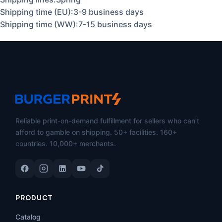
Shipping time (EU):3-9 business days
Shipping time (WW):7-15 business days
Reliable print-on-demand fulfillment for sellers who can't
afford to gamble on shipping. 50+ facilities. 160+
countries. 10,000+ merchants.
PRODUCT
Catalog