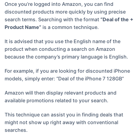
Once you’re logged into Amazon, you can find
discounted products more quickly by using precise
search terms. Searching with the format
“Deal of the +
Product Name”
is a common technique.
It is advised that you use the English name of the
product when conducting a search on Amazon
because the company’s primary language is English.
For example, if you are looking for discounted iPhone
models, simply enter: “Deal of the iPhone 7 128GB”
Amazon will then display relevant products and
available promotions related to your search.
This technique can assist you in finding deals that
might not show up right away with conventional
searches.