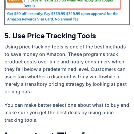
5. Use Price Tracking Tools
Using price tracking tools is one of the best methods
to save money on Amazon. These programs track
product costs over time and notify consumers when
they fall below a predetermined level. Customers can
ascertain whether a discount is truly worthwhile or
merely a transitory pricing strategy by looking at past
pricing data.
You can make better selections about what to buy and
make sure you get the best deals by using price
tracking tools.