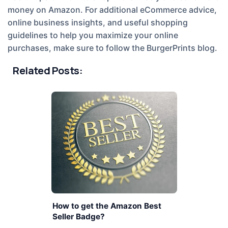
money on Amazon. For additional eCommerce advice,
online business insights, and useful shopping
guidelines to help you maximize your online
purchases, make sure to follow the BurgerPrints blog.
Related Posts:
How to get the Amazon Best
Seller Badge?