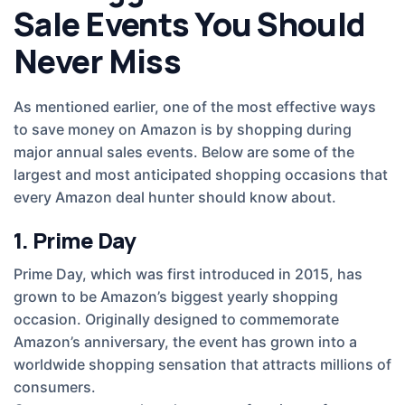
Sale Events You Should
Never Miss
As mentioned earlier, one of the most effective ways
to save money on Amazon is by shopping during
major annual sales events. Below are some of the
largest and most anticipated shopping occasions that
every Amazon deal hunter should know about.
1. Prime Day
Prime Day, which was first introduced in 2015, has
grown to be Amazon’s biggest yearly shopping
occasion. Originally designed to commemorate
Amazon’s anniversary, the event has grown into a
worldwide shopping sensation that attracts millions of
consumers.