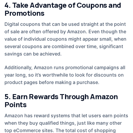
4. Take Advantage of Coupons and
Promotions
Digital coupons that can be used straight at the point
of sale are often offered by Amazon. Even though the
value of individual coupons might appear small, when
several coupons are combined over time, significant
savings can be achieved.
Additionally, Amazon runs promotional campaigns all
year long, so it’s worthwhile to look for discounts on
product pages before making a purchase.
5. Earn Rewards Through Amazon
Points
Amazon has reward systems that let users earn points
when they buy qualified things, just like many other
top eCommerce sites. The total cost of shopping