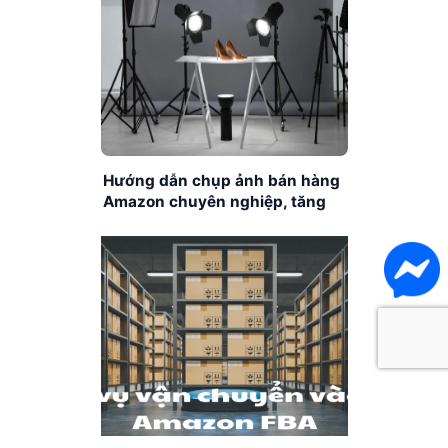
Hướng dẫn chụp ảnh bán hàng
Amazon chuyên nghiệp, tăng
chuyển đổi cho người mới