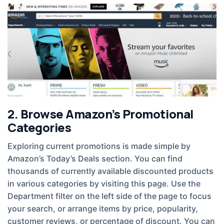
2. Browse Amazon’s Promotional
Categories
Exploring current promotions is made simple by
Amazon’s Today’s Deals section. You can find
thousands of currently available discounted products
in various categories by visiting this page. Use the
Department filter on the left side of the page to focus
your search, or arrange items by price, popularity,
customer reviews, or percentage of discount. You can