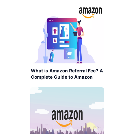
What is Amazon Referral Fee? A
Complete Guide to Amazon
Seller Fees