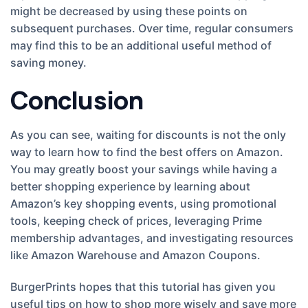
might be decreased by using these points on
subsequent purchases. Over time, regular consumers
may find this to be an additional useful method of
saving money.
Conclusion
As you can see, waiting for discounts is not the only
way to learn how to find the best offers on Amazon.
You may greatly boost your savings while having a
better shopping experience by learning about
Amazon’s key shopping events, using promotional
tools, keeping check of prices, leveraging Prime
membership advantages, and investigating resources
like Amazon Warehouse and Amazon Coupons.
BurgerPrints hopes that this tutorial has given you
useful tips on how to shop more wisely and save more