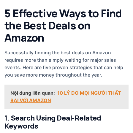
5 Effective Ways to Find
the Best Deals on
Amazon
Successfully finding the best deals on Amazon
requires more than simply waiting for major sales
events. Here are five proven strategies that can help
you save more money throughout the year.
Nội dung liên quan:
10 LÝ DO MỌI NGƯỜI THẤT
BẠI VỚI AMAZON
1. Search Using Deal-Related
Keywords