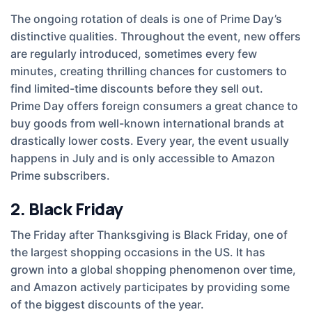
The ongoing rotation of deals is one of Prime Day’s
distinctive qualities. Throughout the event, new offers
are regularly introduced, sometimes every few
minutes, creating thrilling chances for customers to
find limited-time discounts before they sell out.
Prime Day offers foreign consumers a great chance to
buy goods from well-known international brands at
drastically lower costs. Every year, the event usually
happens in July and is only accessible to Amazon
Prime subscribers.
2. Black Friday
The Friday after Thanksgiving is Black Friday, one of
the largest shopping occasions in the US. It has
grown into a global shopping phenomenon over time,
and Amazon actively participates by providing some
of the biggest discounts of the year.