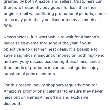
granted by both Amazon and sellers. Customers can
therefore frequently buy goods for less than their
original retail value. During promotional periods, some
items may potentially be discounted by as much as
50%.
Nevertheless, it is worthwhile to wait for Amazon’s
major sales events throughout the year if your
objective is to get the finest deals. It is possible to
save a significant amount of money on both high-end
and everyday necessities during these times, since
thousands of products in various categories enjoy
substantial price discounts.
For this reason, savvy shoppers regularly monitor
Amazon’s promotional calendar to ensure they never
miss out on limited-time offers and exclusive
discounts.