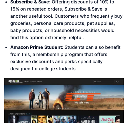
Subscribe & Save:
Offering discounts of 10% to
15% on repeated orders, Subscribe & Save is
another useful tool. Customers who frequently buy
groceries, personal care products, pet supplies,
baby products, or household necessities would
find this option extremely helpful.
Amazon Prime Student:
Students can also benefit
from this, a membership program that offers
exclusive discounts and perks specifically
designed for college students.