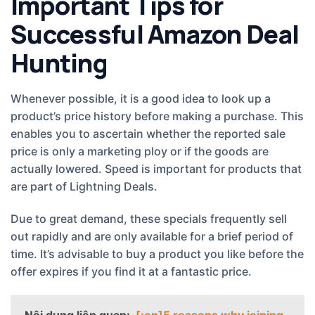
Important Tips for
Successful Amazon Deal
Hunting
Whenever possible, it is a good idea to look up a
product’s price history before making a purchase. This
enables you to ascertain whether the reported sale
price is only a marketing ploy or if the goods are
actually lowered. Speed is important for products that
are part of Lightning Deals.
Due to great demand, these specials frequently sell
out rapidly and are only available for a brief period of
time. It’s advisable to buy a product you like before the
offer expires if you find it at a fantastic price.
Nội dung liên quan:
[:en]5 reasons why joining