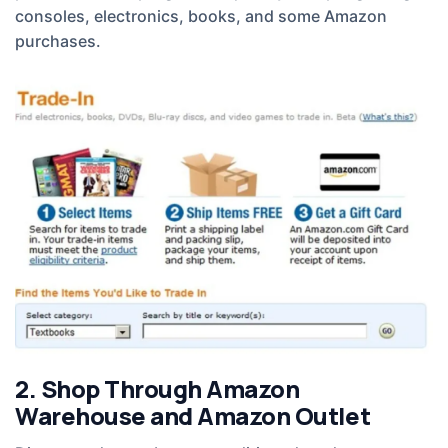
consoles, electronics, books, and some Amazon
purchases.
2. Shop Through Amazon
Warehouse and Amazon Outlet