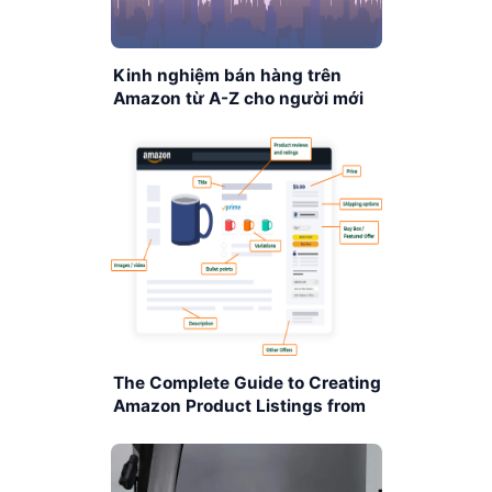
Kinh nghiệm bán hàng trên
Amazon từ A-Z cho người mới
bắt đầu
The Complete Guide to Creating
Amazon Product Listings from
A–Z