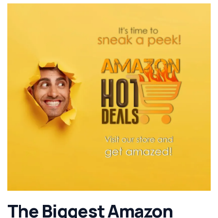
The Biggest Amazon