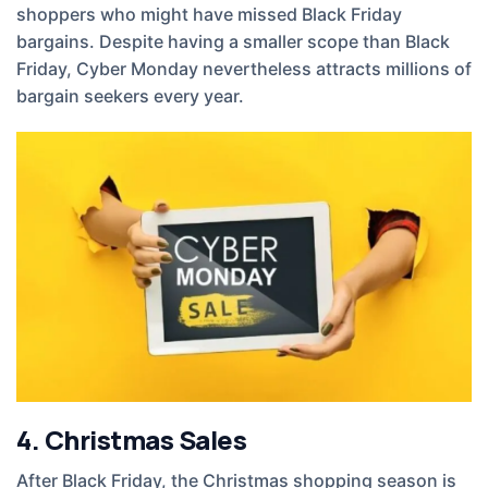
shoppers who might have missed Black Friday
bargains. Despite having a smaller scope than Black
Friday, Cyber Monday nevertheless attracts millions of
bargain seekers every year.
4. Christmas Sales
After Black Friday, the Christmas shopping season is