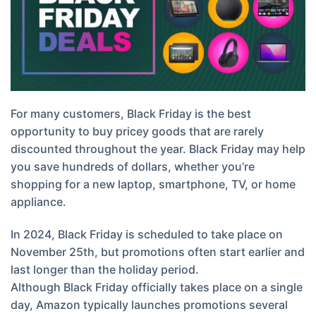
For many customers, Black Friday is the best
opportunity to buy pricey goods that are rarely
discounted throughout the year. Black Friday may help
you save hundreds of dollars, whether you’re
shopping for a new laptop, smartphone, TV, or home
appliance.
In 2024, Black Friday is scheduled to take place on
November 25th, but promotions often start earlier and
last longer than the holiday period.
Although Black Friday officially takes place on a single
day, Amazon typically launches promotions several