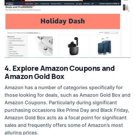
4. Explore Amazon Coupons and
Amazon Gold Box
Amazon has a number of categories specifically for
those looking for deals, such as Amazon Gold Box and
Amazon Coupons. Particularly during significant
purchasing occasions like Prime Day and Black Friday,
Amazon Gold Box acts as a focal point for significant
sales and frequently offers some of Amazon’s most
alluring prices.