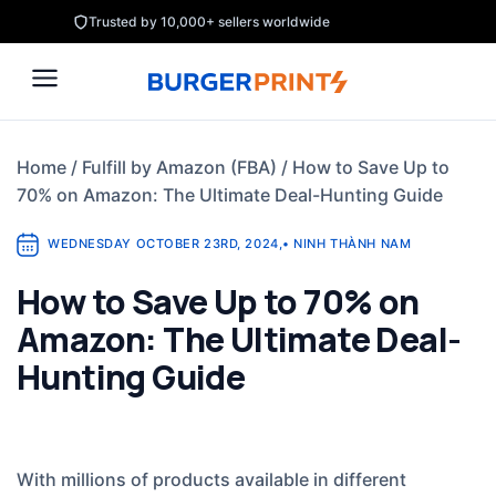
Skip
Trusted by 10,000+ sellers worldwide
to
content
Home
/
Fulfill by Amazon (FBA)
/
How to Save Up to
70% on Amazon: The Ultimate Deal-Hunting Guide
WEDNESDAY OCTOBER 23RD, 2024
,
•
NINH THÀNH NAM
How to Save Up to 70% on
Amazon: The Ultimate Deal-
Hunting Guide
With millions of products available in different