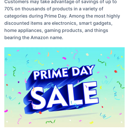
Customers may take advantage of savings of up to
70% on thousands of products in a variety of
categories during Prime Day. Among the most highly
discounted items are electronics, smart gadgets,
home appliances, gaming products, and things
bearing the Amazon name.