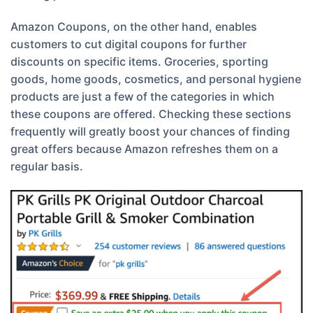
Amazon Coupons, on the other hand, enables
customers to cut digital coupons for further
discounts on specific items. Groceries, sporting
goods, home goods, cosmetics, and personal hygiene
products are just a few of the categories in which
these coupons are offered. Checking these sections
frequently will greatly boost your chances of finding
great offers because Amazon refreshes them on a
regular basis.