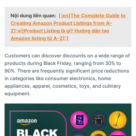
Nội dung liên quan:
[:en]The Complete Guide to
Creating Amazon Product Listings from A–
Z[:vi]Product Listing là gì? Hướng dẫn tạo
Amazon listing từ A-Z[:]
Customers can discover discounts on a wide range of
products during Black Friday, ranging from 30% to
90%. There are frequently significant price reductions
in categories like consumer electronics, home
appliances, apparel, cosmetics, toys, and culinary
equipment.