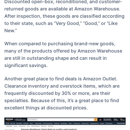
Discounted open-box, reconditioned, and customer-
returned goods are available at Amazon Warehouse.
After inspection, these goods are classified according
to their state, such as “Very Good,” “Good,” or “Like
New.”
When compared to purchasing brand-new goods,
many of the products offered by Amazon Warehouse
are still in outstanding shape and can result in
significant savings.
Another great place to find deals is Amazon Outlet.
Clearance inventory and overstock items, which are
frequently discounted by 30% or more, are their
specialties. Because of this, it’s a great place to find
excellent things at discounted prices.