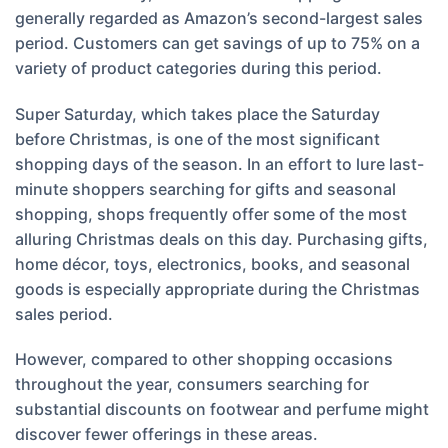
generally regarded as Amazon’s second-largest sales
period. Customers can get savings of up to 75% on a
variety of product categories during this period.
Super Saturday, which takes place the Saturday
before Christmas, is one of the most significant
shopping days of the season. In an effort to lure last-
minute shoppers searching for gifts and seasonal
shopping, shops frequently offer some of the most
alluring Christmas deals on this day. Purchasing gifts,
home décor, toys, electronics, books, and seasonal
goods is especially appropriate during the Christmas
sales period.
However, compared to other shopping occasions
throughout the year, consumers searching for
substantial discounts on footwear and perfume might
discover fewer offerings in these areas.