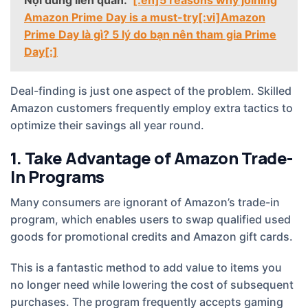
Amazon Prime Day is a must-try[:vi]Amazon
Prime Day là gì? 5 lý do bạn nên tham gia Prime
Day[:]
Deal-finding is just one aspect of the problem. Skilled
Amazon customers frequently employ extra tactics to
optimize their savings all year round.
1. Take Advantage of Amazon Trade-
In Programs
Many consumers are ignorant of Amazon’s trade-in
program, which enables users to swap qualified used
goods for promotional credits and Amazon gift cards.
This is a fantastic method to add value to items you
no longer need while lowering the cost of subsequent
purchases. The program frequently accepts gaming