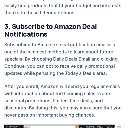
easily find products that fit your budget and interests
thanks to these filtering options.
3. Subscribe to Amazon Deal
Notifications
Subscribing to Amazon’s deal notification emails is
one of the simplest methods to learn about future
specials. By choosing Daily Deals Email and clicking
Continue, you can opt to receive daily promotional
updates while perusing the Today’s Deals area.
After you enroll, Amazon will send you regular emails
with information about forthcoming sales events,
seasonal promotions, limited-time deals, and
discounts. By doing this, you may make sure that you
never pass on important buying chances.