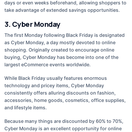
days or even weeks beforehand, allowing shoppers to
take advantage of extended savings opportunities.
3. Cyber Monday
The first Monday following Black Friday is designated
as Cyber Monday, a day mostly devoted to online
shopping. Originally created to encourage online
buying, Cyber Monday has become into one of the
largest eCommerce events worldwide.
While Black Friday usually features enormous
technology and pricey items, Cyber Monday
consistently offers alluring discounts on fashion,
accessories, home goods, cosmetics, office supplies,
and lifestyle items.
Because many things are discounted by 60% to 70%,
Cyber Monday is an excellent opportunity for online