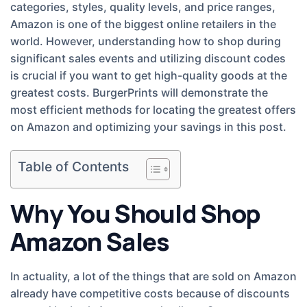
categories, styles, quality levels, and price ranges,
Amazon is one of the biggest online retailers in the
world. However, understanding how to shop during
significant sales events and utilizing discount codes
is crucial if you want to get high-quality goods at the
greatest costs. BurgerPrints will demonstrate the
most efficient methods for locating the greatest offers
on Amazon and optimizing your savings in this post.
Table of Contents
Why You Should Shop
Amazon Sales
In actuality, a lot of the things that are sold on Amazon
already have competitive costs because of discounts