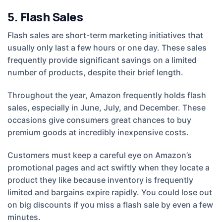
5. Flash Sales
Flash sales are short-term marketing initiatives that
usually only last a few hours or one day. These sales
frequently provide significant savings on a limited
number of products, despite their brief length.
Throughout the year, Amazon frequently holds flash
sales, especially in June, July, and December. These
occasions give consumers great chances to buy
premium goods at incredibly inexpensive costs.
Customers must keep a careful eye on Amazon’s
promotional pages and act swiftly when they locate a
product they like because inventory is frequently
limited and bargains expire rapidly. You could lose out
on big discounts if you miss a flash sale by even a few
minutes.