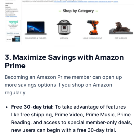
3. Maximize Savings with Amazon
Prime
Becoming an Amazon Prime member can open up
more savings options if you shop on Amazon
regularly.
Free 30-day trial:
To take advantage of features
like free shipping, Prime Video, Prime Music, Prime
Reading, and access to special member-only deals,
new users can begin with a free 30-day trial.