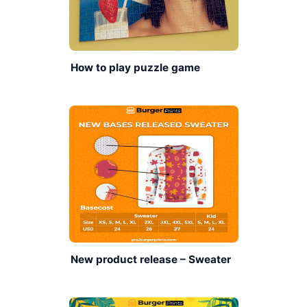
How to play puzzle game
New product release – Sweater