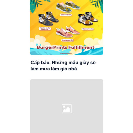
Cấp báo: Những mẫu giày sẽ
làm mưa làm gió nhà
BurgerPrints