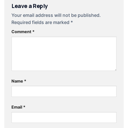
Leave a Reply
Your email address will not be published.
Required fields are marked
*
Comment
*
Name
*
Email
*