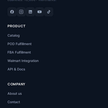
PRODUCT
Catalog
POD Fulfillment
FBA Fulfillment
Walmart Integration
API & Docs
COMPANY
About us
Contact