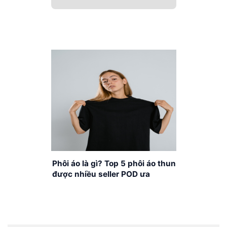
Phôi áo là gì? Top 5 phôi áo thun
được nhiều seller POD ưa
chuộng