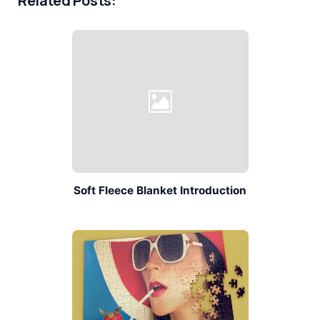
Related Posts:
Soft Fleece Blanket Introduction