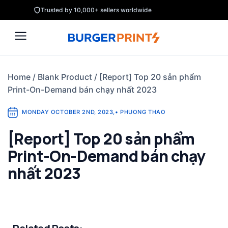
Skip
Trusted by 10,000+ sellers worldwide
to
content
Home
/
Blank Product
/
[Report] Top 20 sản phẩm
Print-On-Demand bán chạy nhất 2023
MONDAY OCTOBER 2ND, 2023
,
•
PHUONG THAO
[Report] Top 20 sản phẩm
Print-On-Demand bán chạy
nhất 2023