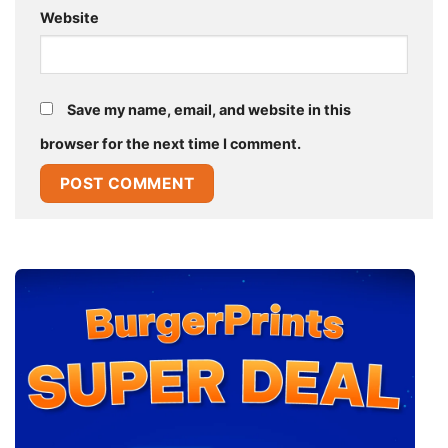
Website
Save my name, email, and website in this
browser for the next time I comment.