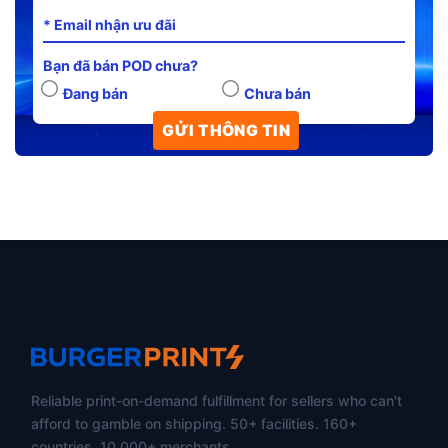
Bạn đã bán POD chưa?
Đang bán
Chưa bán
Reliable print-on-demand fulfillment for sellers who can't
afford to gamble on shipping. 50+ facilities. 160+
countries. 10,000+ merchants.