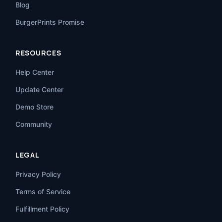
Blog
BurgerPrints Promise
RESOURCES
Help Center
Update Center
Demo Store
Community
LEGAL
Privacy Policy
Terms of Service
Fulfillment Policy