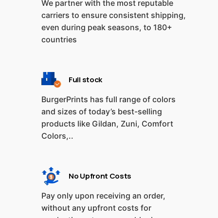
We partner with the most reputable
carriers to ensure consistent shipping,
even during peak seasons, to 180+
countries
Full stock
BurgerPrints has full range of colors
and sizes of today’s best-selling
products like Gildan, Zuni, Comfort
Colors,..
No Upfront Costs
Pay only upon receiving an order,
without any upfront costs for