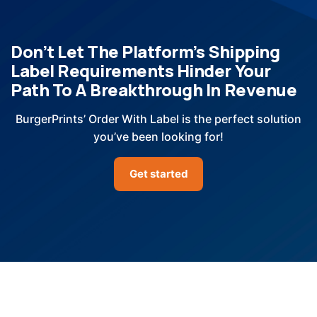
Don’t Let The Platform’s Shipping
Label Requirements Hinder Your
Path To A Breakthrough In Revenue
BurgerPrints’ Order With Label is the perfect solution
you’ve been looking for!
Get started