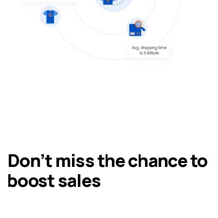
Don’t miss the chance to
boost sales