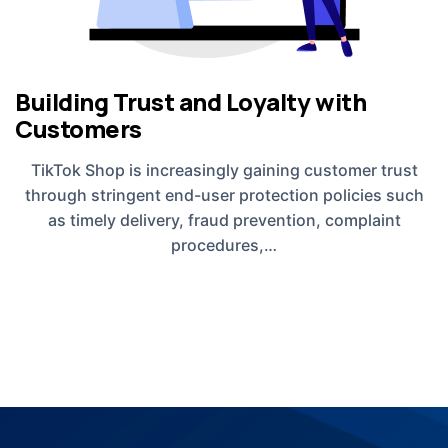
Building Trust and Loyalty with
Customers
TikTok Shop is increasingly gaining customer trust
through stringent end-user protection policies such
as timely delivery, fraud prevention, complaint
procedures,…