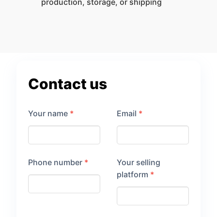
production, storage, or shipping
Contact us
Your name
*
Email
*
Phone number
*
Your selling
platform
*