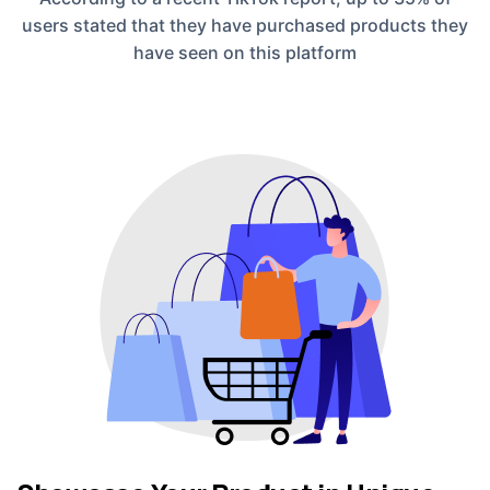
users stated that they have purchased products they
have seen on this platform