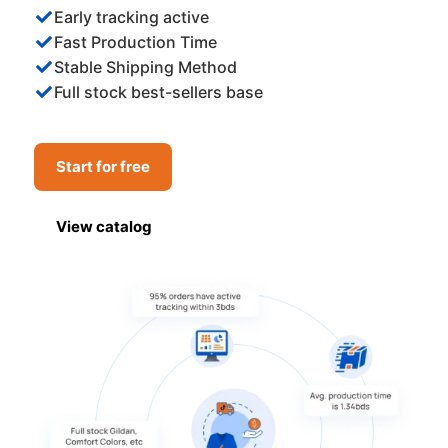
Early tracking active
Fast Production Time
Stable Shipping Method
Full stock best-sellers base
Start for free
View catalog