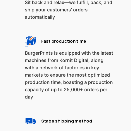
Sit back and relax—we fulfill, pack, and
ship your customers’ orders
automatically
Fast production time
BurgerPrints is equipped with the latest
machines from Kornit Digital, along
with a network of factories in key
markets to ensure the most optimized
production time, boasting a production
capacity of up to 25,000+ orders per
day
Stabe shipping method