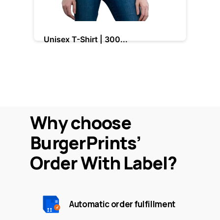
Unisex T-Shirt | 300...
La
Base cost: $9.00
B
Why choose
BurgerPrints’
Order With Label?
Automatic order fulfillment