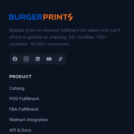
Reliable print-on-demand fulfillment for sellers who can't
afford to gamble on shipping. 50+ facilities. 160+
countries. 10,000+ merchants.
PRODUCT
Catalog
POD Fulfillment
FBA Fulfillment
Walmart Integration
API & Docs