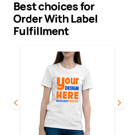
Best choices for
Order With Label
Fulfillment
PREVIOUS
NEXT