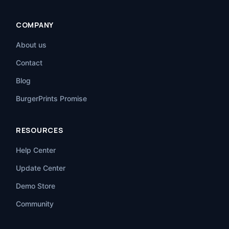
COMPANY
About us
Contact
Blog
BurgerPrints Promise
RESOURCES
Help Center
Update Center
Demo Store
Community