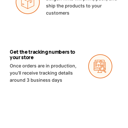
ship the products to your
customers
Get the tracking numbers to
your store
Once orders are in production,
you’ll receive tracking details
around 3 business days