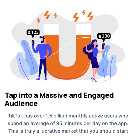
Tap into a Massive and Engaged
Audience
TikTok has over 1.5 billion monthly active users who
spend an average of 95 minutes per day on the app.
This is truly a lucrative market that you should start