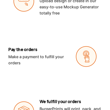
Upload design or create in our
easy-to-use Mockup Generator
totally free
Pay the orders
Make a payment to fulfill your
orders
We fulfill your orders
BurgerPrints will print, pack, and