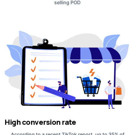
selling POD
High conversion rate
According to a recent TikTok report, up to 35% of