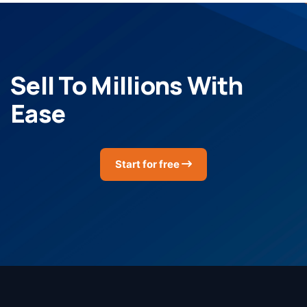
Sell To Millions With
Ease
Start for free