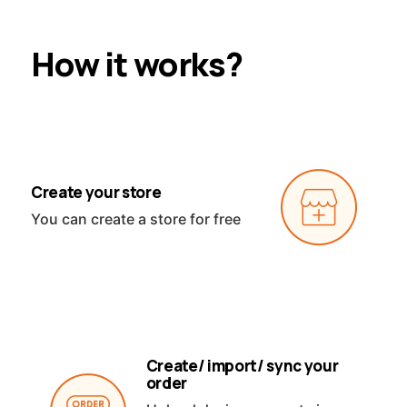
How it works?
Create your store
You can create a store for free
Create/ import/ sync your
order