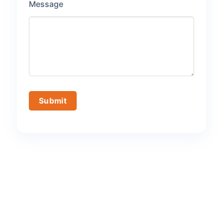
Message