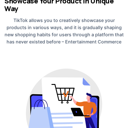
Showcase Your Product in Unique
Way
TikTok allows you to creatively showcase your
products in various ways, and it is gradually shaping
new shopping habits for users through a platform that
has never existed before – Entertainment Commerce