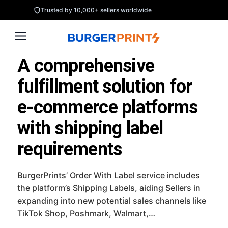
Skip
Trusted by 10,000+ sellers worldwide
to
content
A comprehensive
fulfillment solution for
e-commerce platforms
with shipping label
requirements
BurgerPrints’ Order With Label service includes
the platform’s Shipping Labels, aiding Sellers in
expanding into new potential sales channels like
TikTok Shop, Poshmark, Walmart,…