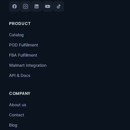
PRODUCT
Catalog
POD Fulfillment
FBA Fulfillment
Walmart Integration
API & Docs
COMPANY
About us
Contact
Blog