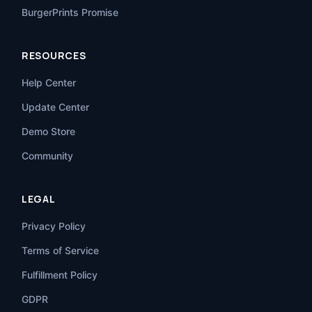
BurgerPrints Promise
RESOURCES
Help Center
Update Center
Demo Store
Community
LEGAL
Privacy Policy
Terms of Service
Fulfillment Policy
GDPR