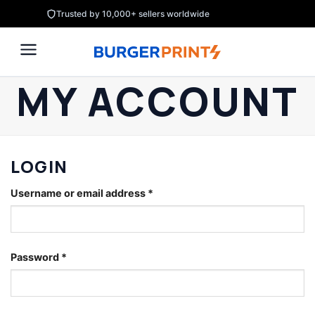
Skip
Trusted by 10,000+ sellers worldwide
to
content
MY ACCOUNT
LOGIN
Username or email address
*
Password
*