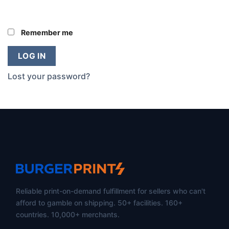
Remember me
LOG IN
Lost your password?
Reliable print-on-demand fulfillment for sellers who can't
afford to gamble on shipping. 50+ facilities. 160+
countries. 10,000+ merchants.