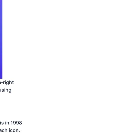
-right
 using
is in 1998
ach icon.