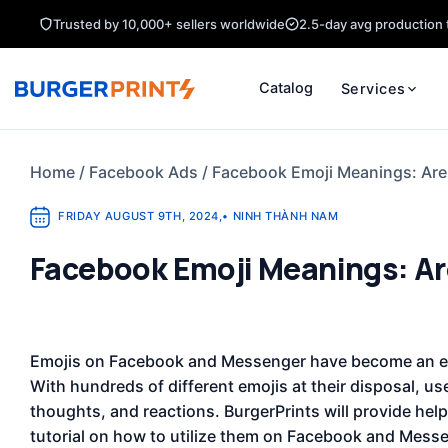
Skip
Trusted by 10,000+ sellers worldwide
2.5-day avg production 
to
content
Catalog
Services
Home
/
Facebook Ads
/
Facebook Emoji Meanings: Are
FRIDAY AUGUST 9TH, 2024
,
•
NINH THÀNH NAM
Facebook Emoji Meanings: Ar
Emojis on Facebook and Messenger have become an ess
With hundreds of different emojis at their disposal, us
thoughts, and reactions. BurgerPrints will provide help
tutorial on how to utilize them on Facebook and Messen