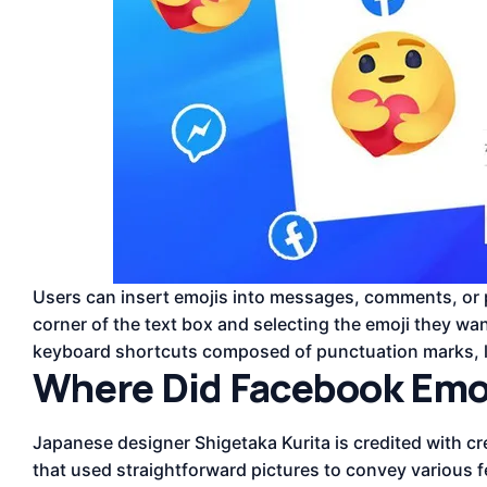
Users can insert emojis into messages, comments, or po
corner of the text box and selecting the emoji they wan
keyboard shortcuts composed of punctuation marks, l
Where Did Facebook Emoj
Japanese designer Shigetaka Kurita is credited with cre
that used straightforward pictures to convey various 