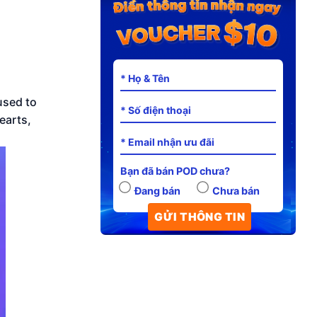
used to
earts,
Bạn đã bán POD chưa?
Đang bán
Chưa bán