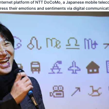
e internet platform of NTT DoCoMo, a Japanese mobile telec
press their emotions and sentiments via digital communicat