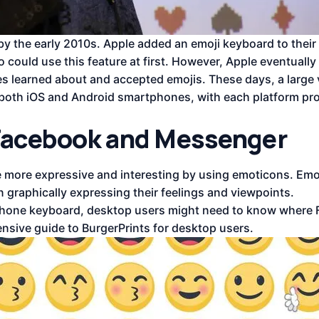
 by the early 2010s. Apple added an emoji keyboard to their
 could use this feature at first. However, Apple eventuall
s learned about and accepted emojis. These days, a large v
oth iOS and Android smartphones, with each platform pro
 Facebook and Messenger
more expressive and interesting by using emoticons. Emoj
n graphically expressing their feelings and viewpoints.
artphone keyboard, desktop users might need to know where
nsive guide to BurgerPrints for desktop users.