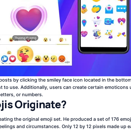
sts by clicking the smiley face icon located in the bottom
t to use. Additionally, users can create certain emoticons
etters, or numbers.
is Originate?
ating the original emoji set. He produced a set of 176 emoj
feelings and circumstances. Only 12 by 12 pixels made up e