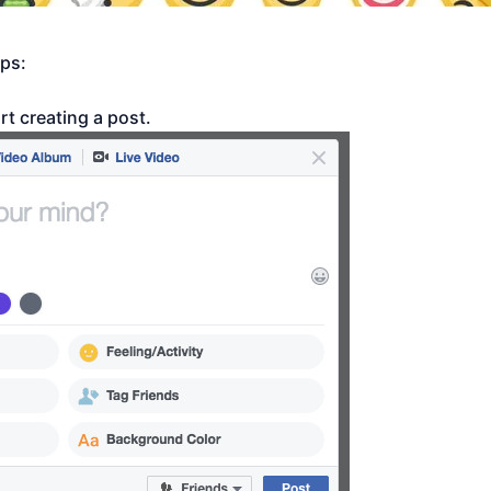
eps:
rt creating a post.