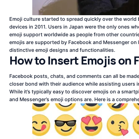
Emoji culture started to spread quickly over the world
devices in 2011. Users in Japan were the only ones who
emoji support worldwide as people from other countrie
emojis are supported by Facebook and Messenger on b
distinctive emoji designs and functionalities.
How to Insert Emojis on
Facebook posts, chats, and comments can all be made 
closer bond with their audience while assisting users i
While it’s typically easy to discover emojis on a sm
and Messenger’s emoji options are. Here is a comprehe