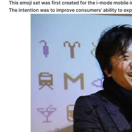
This emoji set was first created for the i-mode mobil
The intention was to improve consumers’ ability to ex