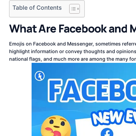
Table of Contents
What Are Facebook and 
Emojis on Facebook and Messenger, sometimes referre
highlight information or convey thoughts and opinions. 
national flags, and much more are among the many for