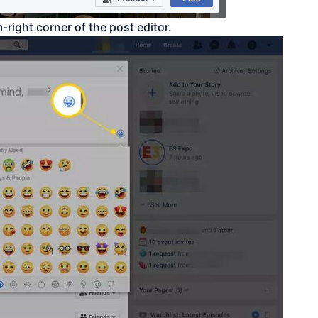
-right corner of the post editor.