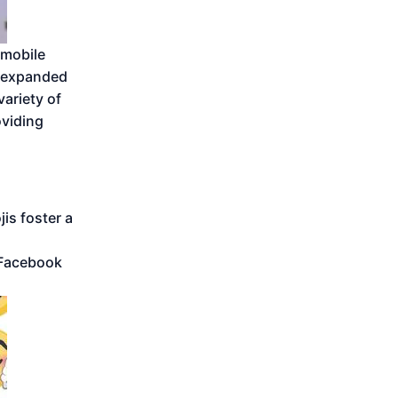
 mobile
y expanded
ariety of
viding
is foster a
 Facebook