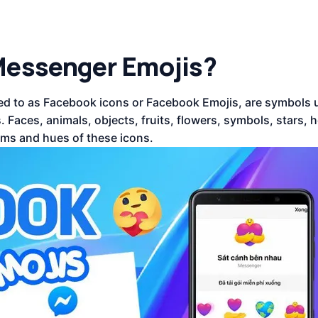
Messenger Emojis?
d to as Facebook icons or Facebook Emojis, are symbols 
Faces, animals, objects, fruits, flowers, symbols, stars, h
ms and hues of these icons.