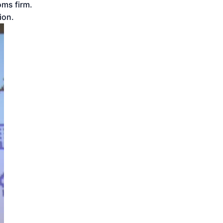
oms firm.
ion.