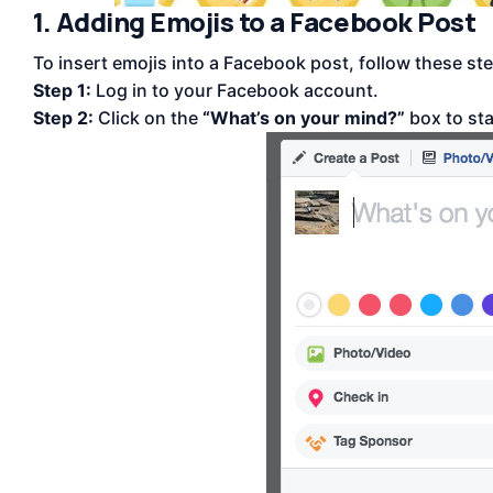
1. Adding Emojis to a Facebook Post
To insert emojis into a Facebook post, follow these st
Step 1:
Log in to your Facebook account.
Step 2:
Click on the
“What’s on your mind?”
box to sta