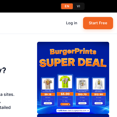
EN
VI
Log in
Start Free
y?
 sites.
,
tailed