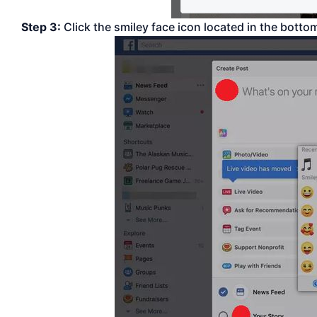
Step 3:
Click the smiley face icon located in the bottom