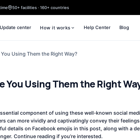
time
50+ facilities · 160+ countries
Update center
Help Center
Blog
How it works
 You Using Them the Right Way?
e You Using Them the Right Wa
ential component of using these well-known social media
ers can more vividly and captivatingly convey their feelings
ful details on Facebook emojis in this post, along with a de
ger. Continue reading if you’re interested.