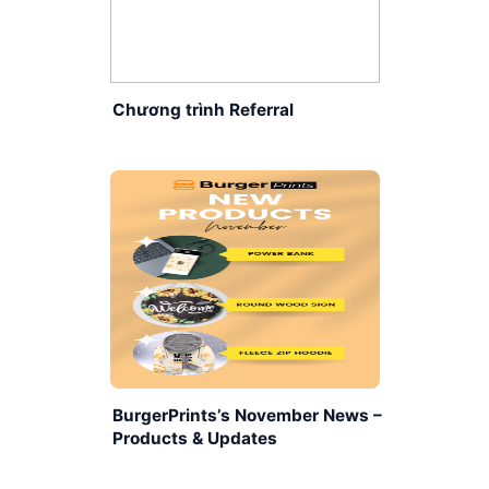
Chương trình Referral
BurgerPrints’s November News –
Products & Updates