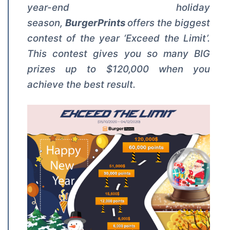
year-end holiday
season,
BurgerPrints
offers the biggest
contest of the year ‘Exceed the Limit’.
This contest gives you so many BIG
prizes up to $120,000 when you
achieve the best result.