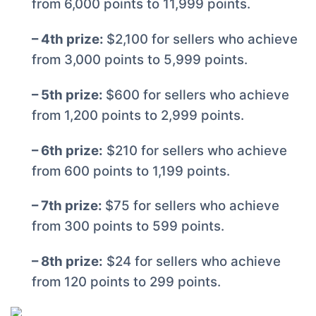
from 6,000 points to 11,999 points.
– 4th prize:
$2,100 for sellers who achieve
from 3,000 points to 5,999 points.
– 5th prize:
$600 for sellers who achieve
from 1,200 points to 2,999 points.
– 6th prize:
$210 for sellers who achieve
from 600 points to 1,199 points.
– 7th prize:
$75 for sellers who achieve
from 300 points to 599 points.
– 8th prize:
$24 for sellers who achieve
from 120 points to 299 points.