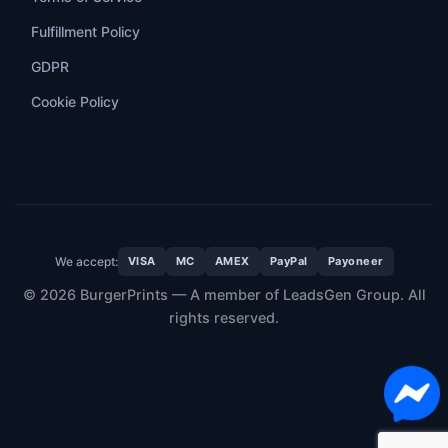
Fulfillment Policy
GDPR
Cookie Policy
We accept:
VISA
MC
AMEX
PayPal
Payoneer
© 2026 BurgerPrints — A member of LeadsGen Group. All
rights reserved.