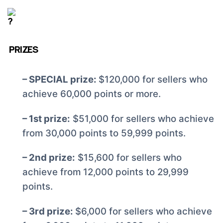
PRIZES
– SPECIAL prize:
$120,000 for sellers who
achieve 60,000 points or more.
– 1st prize:
$51,000 for sellers who achieve
from 30,000 points to 59,999 points.
– 2nd prize:
$15,600 for sellers who
achieve from 12,000 points to 29,999
points.
– 3rd prize:
$6,000 for sellers who achieve