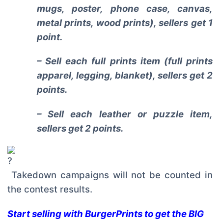
mugs, poster, phone case, canvas,
metal prints, wood prints), sellers get 1
point.
– Sell each full prints item (full prints
apparel, legging, blanket), sellers get 2
points.
– Sell each leather or puzzle item,
sellers get 2 points.
Takedown campaigns will not be counted in
the contest results.
Start selling with BurgerPrints to get the BIG