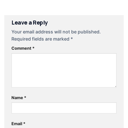
Leave a Reply
Your email address will not be published.
Required fields are marked
*
Comment
*
Name
*
Email
*