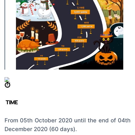
TIME
From 05th October 2020 until the end of 04th
December 2020 (60 days).