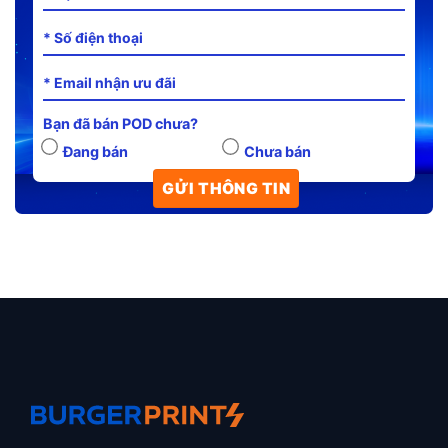
Bạn đã bán POD chưa?
Đang bán
Chưa bán