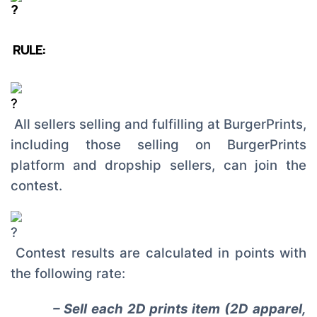
RULE:
All sellers selling and fulfilling at BurgerPrints,
including those selling on BurgerPrints
platform and dropship sellers, can join the
contest.
Contest results are calculated in points with
the following rate:
– Sell each 2D prints item (2D apparel,