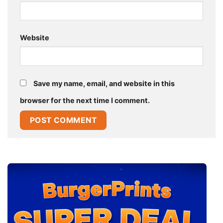
Website
Save my name, email, and website in this
browser for the next time I comment.