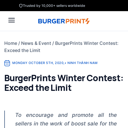
Skip
Trusted by 10,000+ sellers worldwide
to
content
Home
/
News & Event
/
BurgerPrints Winter Contest:
Exceed the Limit
MONDAY OCTOBER 5TH, 2020
,
•
NINH THÀNH NAM
BurgerPrints Winter Contest:
Exceed the Limit
To encourage and promote all the
sellers in the work of boost sale for the