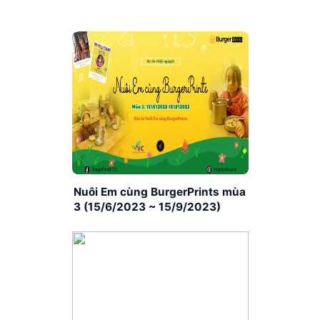
Nuôi Em cùng BurgerPrints mùa
3 (15/6/2023 ~ 15/9/2023)