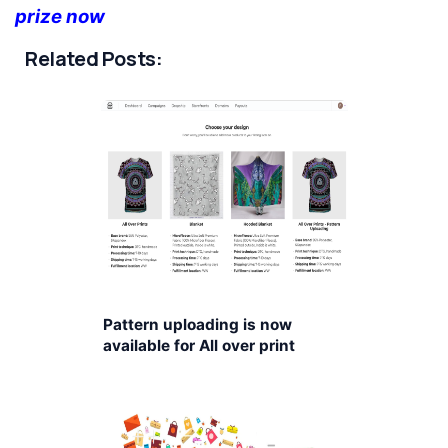
prize now
Related Posts:
Pattern uploading is now
available for All over print