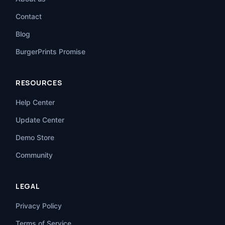
Contact
Blog
BurgerPrints Promise
RESOURCES
Help Center
Update Center
Demo Store
Community
LEGAL
Privacy Policy
Terms of Service