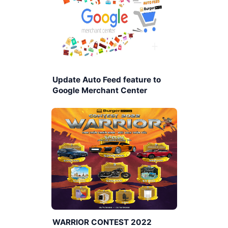
Update Auto Feed feature to
Google Merchant Center
WARRIOR CONTEST 2022