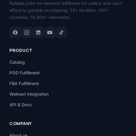
Reliable print-on-demand fulfillment for sellers who can't
afford to gamble on shipping. 50+ facilities. 160+
countries. 10,000+ merchants.
PRODUCT
Catalog
POD Fulfillment
FBA Fulfillment
Walmart Integration
API & Docs
COMPANY
About us