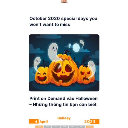
October 2020 special days you
won’t want to miss
Print on Demand vào Halloween
– Những thông tin bạn cần biết