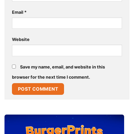
Email
*
Website
Save my name, email, and website in this
browser for the next time I comment.