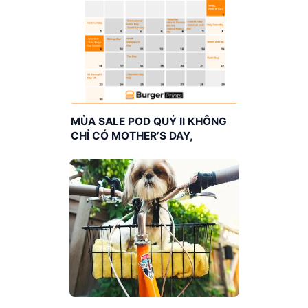
MÙA SALE POD QUÝ II KHÔNG
CHỈ CÓ MOTHER’S DAY,
FATHER’S DAY