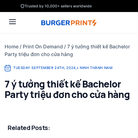
Skip
Trusted by 10,000+ sellers worldwide
to
content
Home
/
Print On Demand
/
7 ý tưởng thiết kế Bachelor
Party triệu đơn cho cửa hàng
TUESDAY SEPTEMBER 24TH, 2024
,
•
NINH THÀNH NAM
7 ý tưởng thiết kế Bachelor
Party triệu đơn cho cửa hàng
Related Posts: