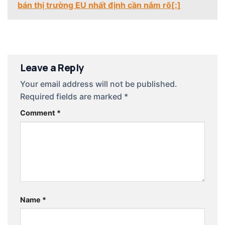
bán thị trường EU nhất định cần nắm rõ[:]
Leave a Reply
Your email address will not be published.
Required fields are marked
*
Comment
*
Name
*