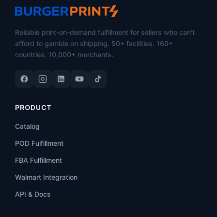
Reliable print-on-demand fulfillment for sellers who can't
afford to gamble on shipping. 50+ facilities. 160+
countries. 10,000+ merchants.
PRODUCT
Catalog
POD Fulfillment
FBA Fulfillment
Walmart Integration
API & Docs