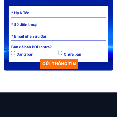
Bạn đã bán POD chưa?
Đang bán
Chưa bán