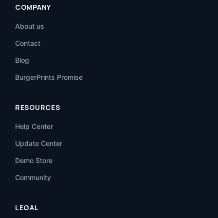
COMPANY
About us
Contact
Blog
BurgerPrints Promise
RESOURCES
Help Center
Update Center
Demo Store
Community
LEGAL