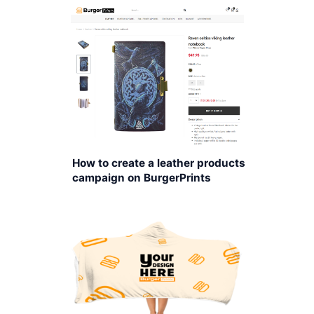
How to create a leather products
campaign on BurgerPrints