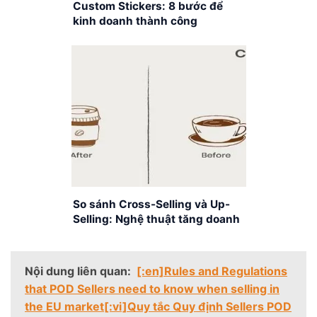
Custom Stickers: 8 bước để
kinh doanh thành công
So sánh Cross-Selling và Up-
Selling: Nghệ thuật tăng doanh
số bán hàng
Nội dung liên quan:
[:en]Rules and Regulations
that POD Sellers need to know when selling in
the EU market[:vi]Quy tắc Quy định Sellers POD