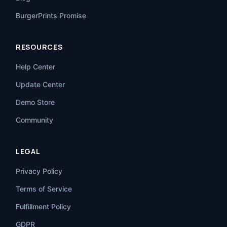
BurgerPrints Promise
RESOURCES
Help Center
Update Center
Demo Store
Community
LEGAL
Privacy Policy
Terms of Service
Fulfillment Policy
GDPR