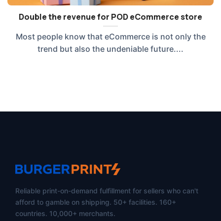
Double the revenue for POD eCommerce store
Most people know that eCommerce is not only the
trend but also the undeniable future....
Reliable print-on-demand fulfillment for sellers who can't
afford to gamble on shipping. 50+ facilities. 160+
countries. 10,000+ merchants.