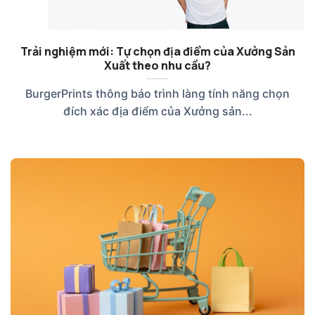
Trải nghiệm mới: Tự chọn địa điểm của Xưởng Sản
Xuất theo nhu cầu?
BurgerPrints thông báo trình làng tính năng chọn
đích xác địa điểm của Xưởng sản...