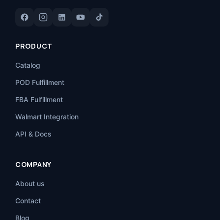
PRODUCT
Catalog
POD Fulfillment
FBA Fulfillment
Walmart Integration
API & Docs
COMPANY
About us
Contact
Blog