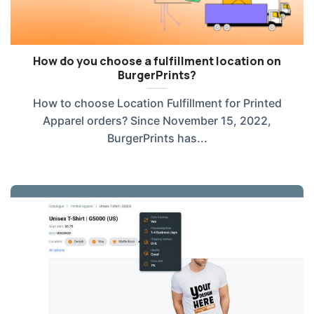
How do you choose a fulfillment location on
BurgerPrints?
How to choose Location Fulfillment for Printed
Apparel orders? Since November 15, 2022,
BurgerPrints has...