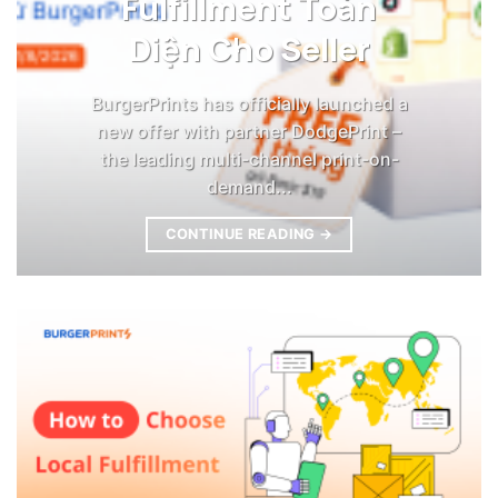
Fulfillment Toàn
Diện Cho Seller
BurgerPrints has officially launched a
new offer with partner DodgePrint –
the leading multi-channel print-on-
demand...
CONTINUE READING
→