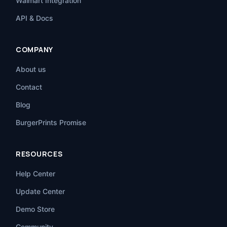
Walmart Integration
API & Docs
COMPANY
About us
Contact
Blog
BurgerPrints Promise
RESOURCES
Help Center
Update Center
Demo Store
Community