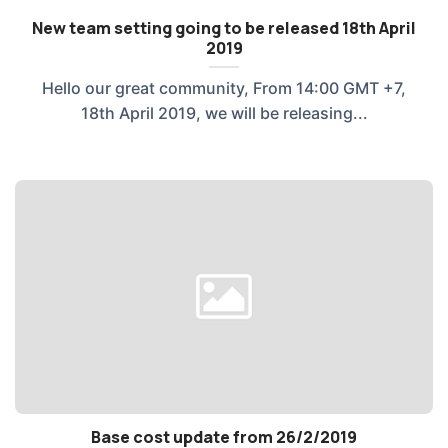
New team setting going to be released 18th April
2019
Hello our great community, From 14:00 GMT +7,
18th April 2019, we will be releasing...
Base cost update from 26/2/2019