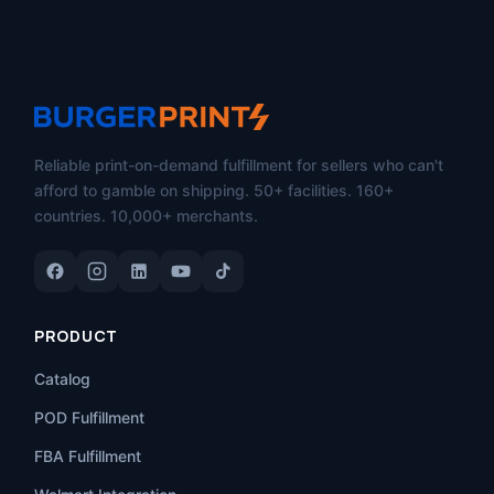
Reliable print-on-demand fulfillment for sellers who can't
afford to gamble on shipping. 50+ facilities. 160+
countries. 10,000+ merchants.
PRODUCT
Catalog
POD Fulfillment
FBA Fulfillment