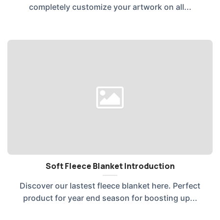
completely customize your artwork on all...
Soft Fleece Blanket Introduction
Discover our lastest fleece blanket here. Perfect
product for year end season for boosting up...