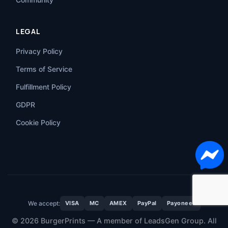
LEGAL
Privacy Policy
Terms of Service
Fulfillment Policy
GDPR
Cookie Policy
We accept:
VISA
MC
AMEX
PayPal
Payoneer
© 2026 BurgerPrints — A member of LeadsGen Group. All