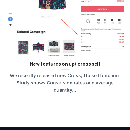
New features on up/ cross sell
We recently released new Cross/ Up sell function.
Study shows Conversion rates and average
quantity...