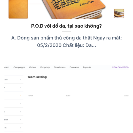
P.O.D với đồ da, tại sao không?
A. Dòng sản phẩm thủ công da thật Ngày ra mắt:
05/2/2020 Chất liệu: Da...