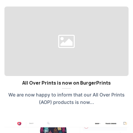
All Over Prints is now on BurgerPrints
We are now happy to inform that our All Over Prints
(AOP) products is now...