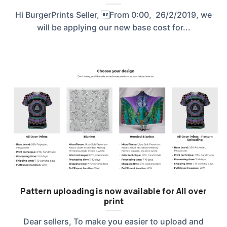
Hi BurgerPrints Seller, From 0:00, 26/2/2019, we
will be applying our new base cost for...
Pattern uploading is now available for All over
print
Dear sellers, To make you easier to upload and