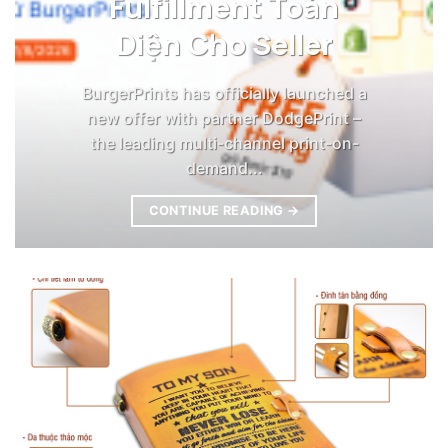
Fulfillment Toàn
Diện Cho Seller
BurgerPrints has officially launched a
new offer with partner DodgePrint –
the leading multi-channel print-on-
demand...
CONTINUE READING
→