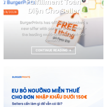
Fulfillment Toàn
Diện Cho Seller
BurgerPrints has officially launched a
new offer with partner DodgePrint –
the leading multi-channel print-on-
demand...
CONTINUE READING
→