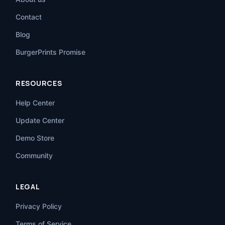
Contact
Blog
BurgerPrints Promise
RESOURCES
Help Center
Update Center
Demo Store
Community
LEGAL
Privacy Policy
Terms of Service