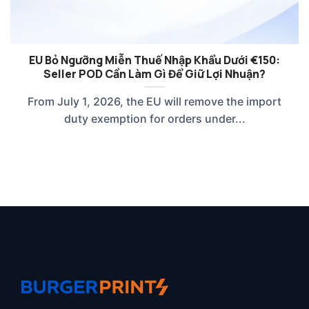
EU Bỏ Ngưỡng Miễn Thuế Nhập Khẩu Dưới €150:
Seller POD Cần Làm Gì Để Giữ Lợi Nhuận?
From July 1, 2026, the EU will remove the import
duty exemption for orders under...