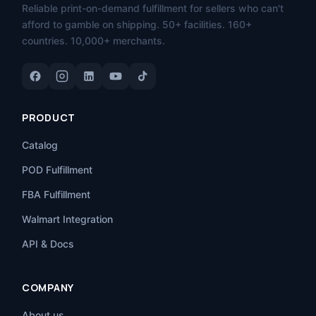
Reliable print-on-demand fulfillment for sellers who can't
afford to gamble on shipping. 50+ facilities. 160+
countries. 10,000+ merchants.
PRODUCT
Catalog
POD Fulfillment
FBA Fulfillment
Walmart Integration
API & Docs
COMPANY
About us