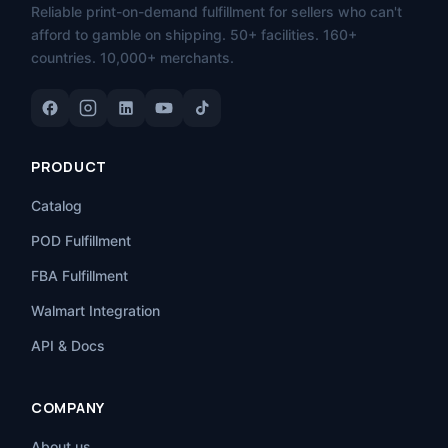
Reliable print-on-demand fulfillment for sellers who can't
afford to gamble on shipping. 50+ facilities. 160+
countries. 10,000+ merchants.
PRODUCT
Catalog
POD Fulfillment
FBA Fulfillment
Walmart Integration
API & Docs
COMPANY
About us