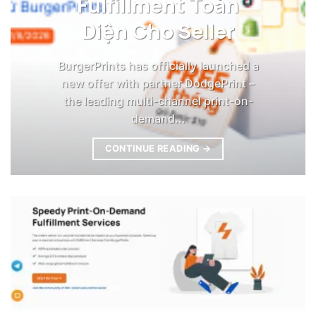
Fulfillment Toàn
Diện Cho Seller
BurgerPrints has officially launched a
new offer with partner DodgePrint –
the leading multi-channel print-on-
demand...
CONTINUE READING
→