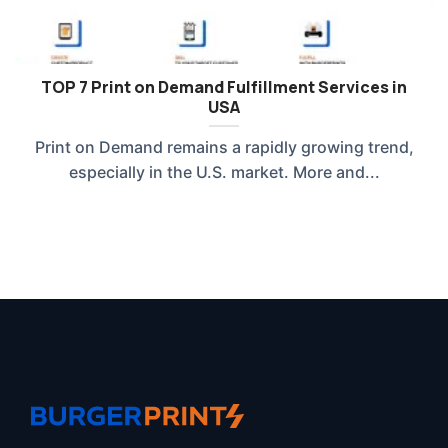
TOP 7 Print on Demand Fulfillment Services in
USA
Print on Demand remains a rapidly growing trend,
especially in the U.S. market. More and...