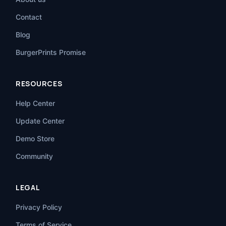
Contact
Blog
BurgerPrints Promise
RESOURCES
Help Center
Update Center
Demo Store
Community
LEGAL
Privacy Policy
Terms of Service