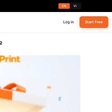
EN
VI
Log in
Start Free
2