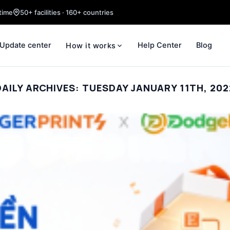
time
50+ facilities · 160+ countries
Update center
Help Center
Blog
How it works
DAILY ARCHIVES:
TUESDAY JANUARY 11TH, 202