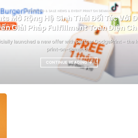
MARKETING & SALE NEWS & EVENT PRINT ON DEMAND
ts Mở Rộng Hệ Sinh Thái Đối Tác Với 
ến Giải Pháp Fulfillment Toàn Diện Cho
icially launched a new offer with partner DodgePrint – the 
print-on-demand...
CONTINUE READING
→