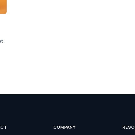
ot
UCT
COMPANY
RESO