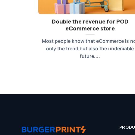
Double the revenue for POD
eCommerce store
Most people know that eCommerce is n
only the trend but also the undeniable
future....
PROD