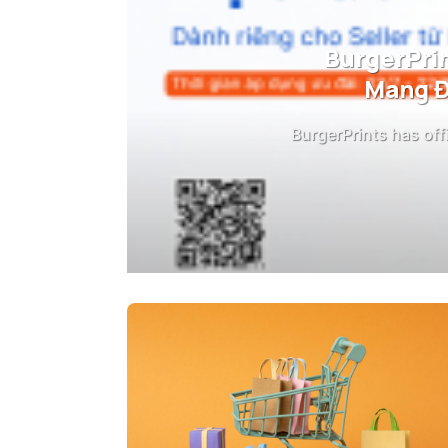
BurgerPrin
Mang Đ
BurgerPrints has off