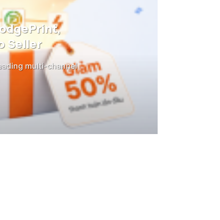
DodgePrint,
 Seller
leading multi-channel