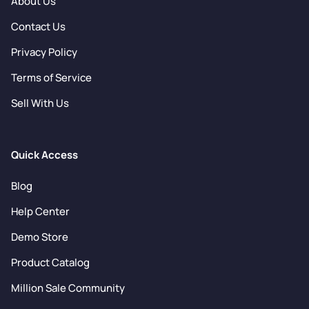
About Us
Contact Us
Privacy Policy
Terms of Service
Sell With Us
Quick Access
Blog
Help Center
Demo Store
Product Catalog
Million Sale Community