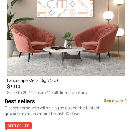
Landscape Metal Sign (EU)
$7.00
Size 30x20 * 1 Colors
* 1 Fulfillment centers
Best sellers
See more
Discover products with rising sales and the fastest-
growing revenue within the last 30 days
BEST SELLER