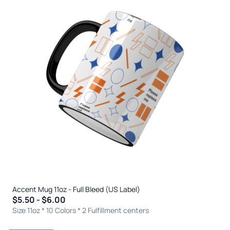
Accent Mug 11oz - Full Bleed (US Label)
$5.50 - $6.00
Size 11oz * 10 Colors
* 2 Fulfillment centers