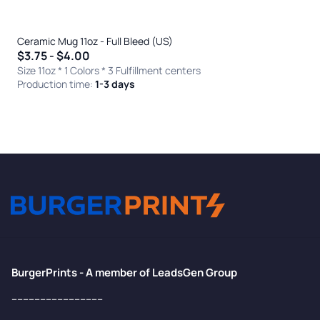
Ceramic Mug 11oz - Full Bleed (US)
$3.75 - $4.00
Size 11oz * 1 Colors
* 3 Fulfillment centers
Production time:
1-3 days
BurgerPrints - A member of LeadsGen Group
--------------------------------