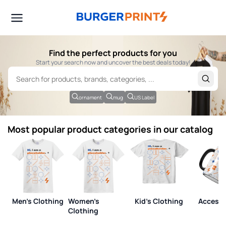
Find the perfect products for you
Start your search now and uncover the best deals today!
ornament
mug
US Label
Most popular product categories in our catalog
Men's Clothing
Women's
Kid's Clothing
Accesso
Clothing
View all