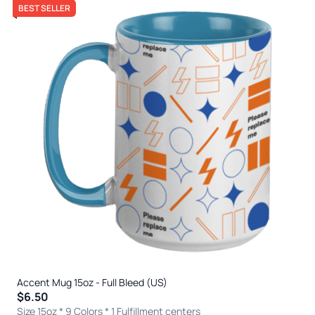
BEST SELLER
Accent Mug 15oz - Full Bleed (US)
$6.50
Size 15oz * 9 Colors
* 1 Fulfillment centers