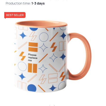
Production time:
1-3 days
BEST SELLER