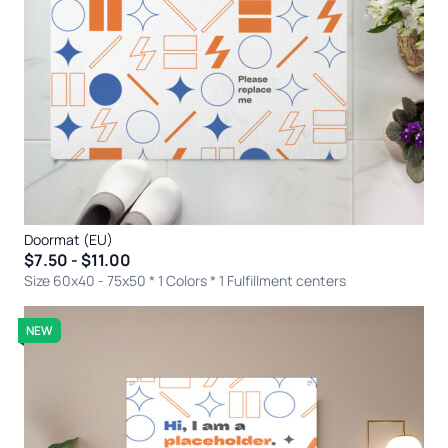
Doormat (EU)
$7.50 - $11.00
Size 60x40 - 75x50 * 1 Colors
* 1 Fulfillment centers
NEW