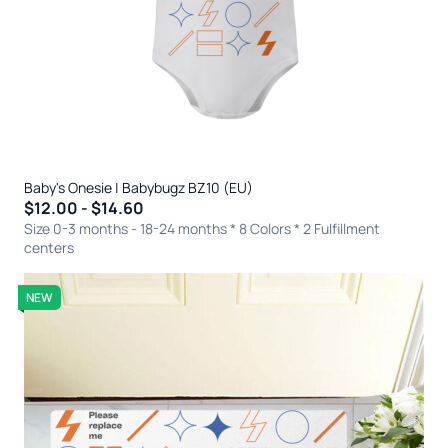
Baby's Onesie | Babybugz BZ10 (EU)
$12.00 - $14.60
Size 0-3 months - 18-24 months * 8 Colors
* 2 Fulfillment
centers
NEW