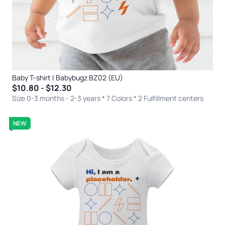
Baby T-shirt | Babybugz BZ02 (EU)
$10.80 - $12.30
Size 0-3 months - 2-3 years * 7 Colors
* 2 Fulfillment centers
NEW