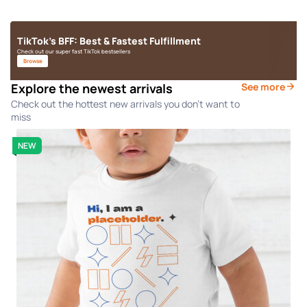
TikTok's BFF: Best & Fastest Fulfillment
Check out our super fast TikTok bestsellers
Browse
Explore the newest arrivals
See more
Check out the hottest new arrivals you don't want to
miss
NEW