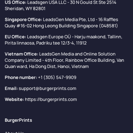
US Office:
Leadsgen USA LLC - 30 N Gould St Ste 2514
Sheridan, WY 82801
Singapore Office:
LeadsGen Media Pte, Ltd - 16 Raffles
Quay #16-02 Hong Leong Building Singapore (048581)
EU Office:
Leadsgen Europe OÜ - Harju maakond, Tallinn,
Pirita linnaosa, Padriku tee 12/3-4, 11912
Vietnam Office:
LeadsGen Media and Online Solution
Company Limited - 4th Floor, Rainbow Office Building, Van
Quan ward, Ha Dong Dist, Hanoi, Vietnam
Phone number:
+1 (305) 547-9909
Email:
support@burgerprints.com
Website:
https://burgerprints.com
BurgerPrints