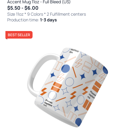
Accent Mug 11oz - Full Bleed (US)
$5.50 - $6.00
Size 11oz * 9 Colors
* 2 Fulfillment centers
Production time:
1-3 days
BEST SELLER