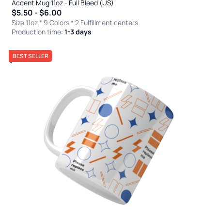
Accent Mug 11oz - Full Bleed (US)
$5.50 - $6.00
Size 11oz * 9 Colors
* 2 Fulfillment centers
Production time:
1-3 days
BEST SELLER