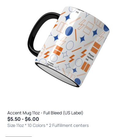
Accent Mug 11oz - Full Bleed (US Label)
$5.50 - $6.00
Size 11oz * 10 Colors
* 2 Fulfillment centers