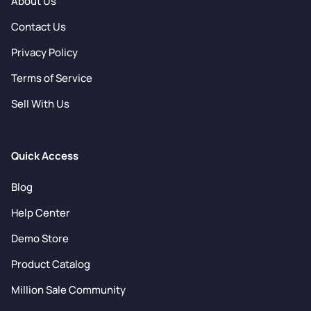
About Us
Contact Us
Privacy Policy
Terms of Service
Sell With Us
Quick Access
Blog
Help Center
Demo Store
Product Catalog
Million Sale Community