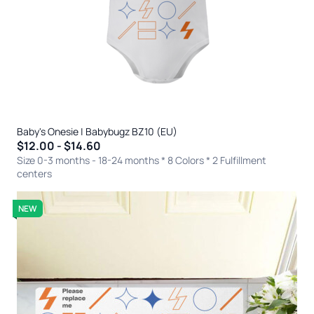
Baby's Onesie | Babybugz BZ10 (EU)
$12.00 - $14.60
Size 0-3 months - 18-24 months * 8 Colors
* 2 Fulfillment
centers
NEW