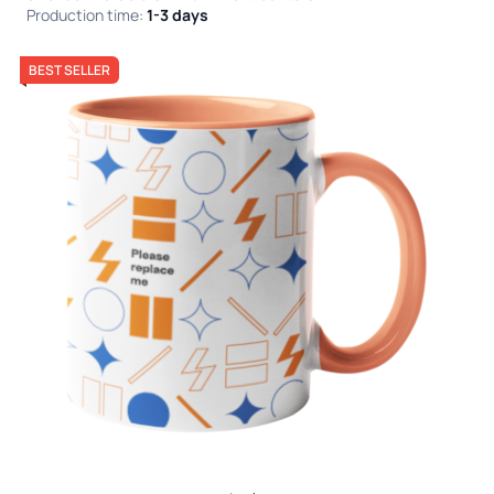
Production time:
1-3 days
BEST SELLER