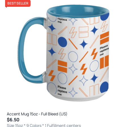
BEST SELLER
Accent Mug 15oz - Full Bleed (US)
$6.50
Size 15oz * 9 Colors
* 1 Fulfillment centers