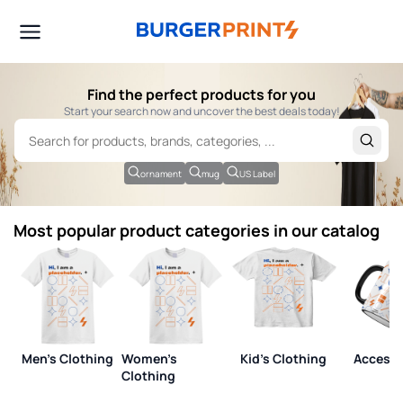
Find the perfect products for you
Start your search now and uncover the best deals today!
ornament
mug
US Label
Most popular product categories in our catalog
Men's Clothing
Women's
Kid's Clothing
Accesso
Clothing
View all