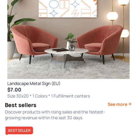
Landscape Metal Sign (EU)
$7.00
Size 30x20 * 1 Colors
* 1 Fulfillment centers
Best sellers
See more
Discover products with rising sales and the fastest-
growing revenue within the last 30 days
BEST SELLER