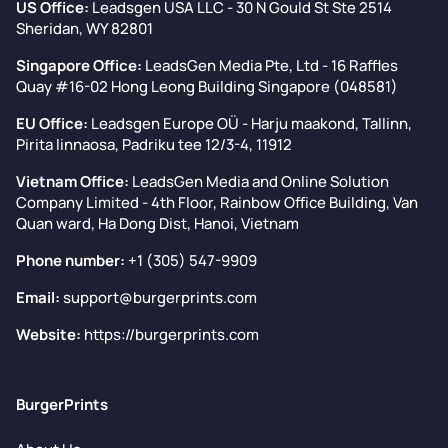
US Office:
Leadsgen USA LLC - 30 N Gould St Ste 2514
Sheridan, WY 82801
Singapore Office:
LeadsGen Media Pte, Ltd - 16 Raffles
Quay #16-02 Hong Leong Building Singapore (048581)
EU Office:
Leadsgen Europe OÜ - Harju maakond, Tallinn,
Pirita linnaosa, Padriku tee 12/3-4, 11912
Vietnam Office:
LeadsGen Media and Online Solution
Company Limited - 4th Floor, Rainbow Office Building, Van
Quan ward, Ha Dong Dist, Hanoi, Vietnam
Phone number:
+1 (305) 547-9909
Email:
support@burgerprints.com
Website:
https://burgerprints.com
BurgerPrints