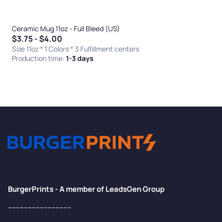
Ceramic Mug 11oz - Full Bleed (US)
$3.75 - $4.00
Size 11oz * 1 Colors
* 3 Fulfillment centers
Production time:
1-3 days
BurgerPrints - A member of LeadsGen Group
--------------------------------