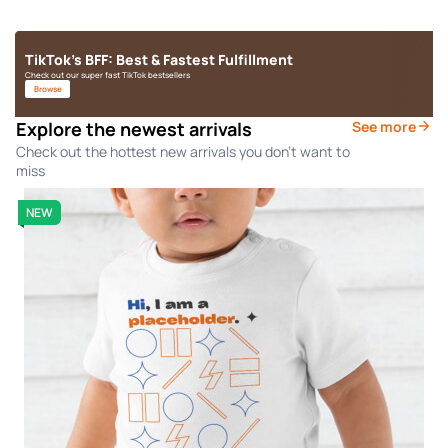
TikTok's BFF: Best & Fastest Fulfillment
Check out our super fast TikTok bestsellers
Browse
Explore the newest arrivals
See more
Check out the hottest new arrivals you don't want to
miss
NEW