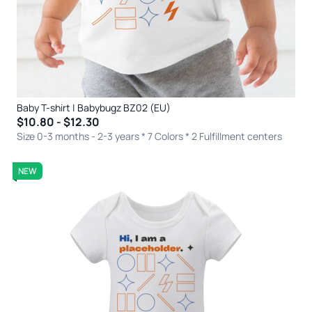
Baby T-shirt | Babybugz BZ02 (EU)
$10.80 - $12.30
Size 0-3 months - 2-3 years * 7 Colors
* 2 Fulfillment centers
NEW