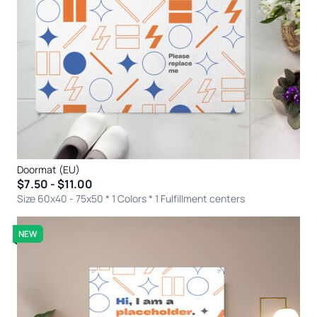
Doormat (EU)
$7.50 - $11.00
Size 60x40 - 75x50 * 1 Colors
* 1 Fulfillment centers
NEW